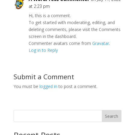
at 2:23 pm
Hi, this is a comment.
To get started with moderating, editing, and
deleting comments, please visit the Comments
screen in the dashboard.
Commenter avatars come from
Gravatar
.
Log in to Reply
Submit a Comment
You must be
logged in
to post a comment.
Search