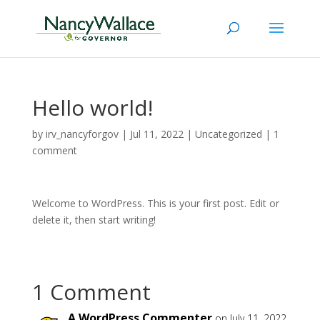
Hello world!
by
irv_nancyforgov
|
Jul 11, 2022
|
Uncategorized
|
1
comment
Welcome to WordPress. This is your first post. Edit or
delete it, then start writing!
1 Comment
A WordPress Commenter
on July 11, 2022