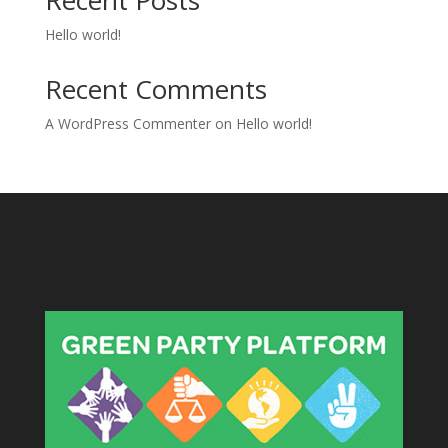
Recent Posts
Hello world!
Recent Comments
A WordPress Commenter
on
Hello world!