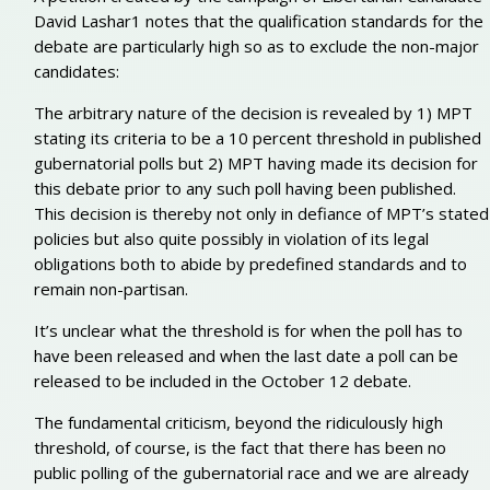
David Lashar1 notes that the qualification standards for the
debate are particularly high so as to exclude the non-major
candidates:
The arbitrary nature of the decision is revealed by 1) MPT
stating its criteria to be a 10 percent threshold in published
gubernatorial polls but 2) MPT having made its decision for
this debate prior to any such poll having been published.
This decision is thereby not only in defiance of MPT’s stated
policies but also quite possibly in violation of its legal
obligations both to abide by predefined standards and to
remain non-partisan.
It’s unclear what the threshold is for when the poll has to
have been released and when the last date a poll can be
released to be included in the October 12 debate.
The fundamental criticism, beyond the ridiculously high
threshold, of course, is the fact that there has been no
public polling of the gubernatorial race and we are already