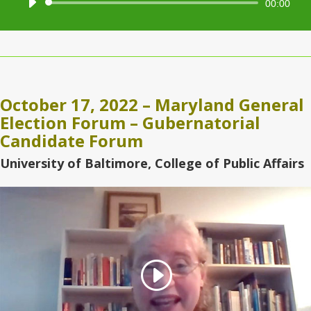
Audio
00:00
Player
October 17, 2022 – Maryland General
Election Forum – Gubernatorial
Candidate Forum
University of Baltimore, College of Public Affairs