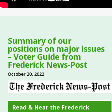
Summary of our
positions on major issues
– Voter Guide from
Frederick News-Post
October 20, 2022
Read & Hear the Frederick