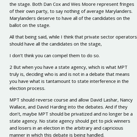
the stage. Both Dan Cox and Wes Moore represent fringes
of their own party, to say nothing of average Marylanders.
Marylanders deserve to have all of the candidates on the
ballot on the stage.
All that being said, while I think that private sector operators
should have all the candidates on the stage,
I don’t think you can compel them to do so.
2 But when you have a state agency, which is what MPT
truly is, deciding who is and is not in a debate that means
you have what is tantamount to state interference in the
election process.
MPT should reverse course and allow David Lashar, Nancy
Wallace, and David Harding into the debates. And if they
don’t, maybe MPT should be privatized and no longer be a
state agency. No state agency should get to pick winners
and losers in an election in the arbitrary and capricious
manner in which this debate is being handled.