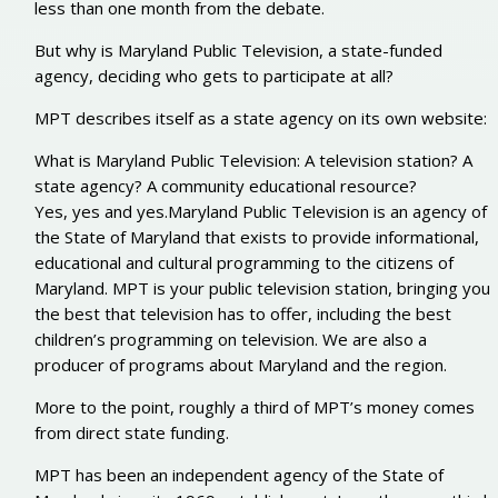
less than one month from the debate.
But why is Maryland Public Television, a state-funded
agency, deciding who gets to participate at all?
MPT describes itself as a state agency on its own website:
What is Maryland Public Television: A television station? A
state agency? A community educational resource?
Yes, yes and yes.Maryland Public Television is an agency of
the State of Maryland that exists to provide informational,
educational and cultural programming to the citizens of
Maryland. MPT is your public television station, bringing you
the best that television has to offer, including the best
children’s programming on television. We are also a
producer of programs about Maryland and the region.
More to the point, roughly a third of MPT’s money comes
from direct state funding.
MPT has been an independent agency of the State of