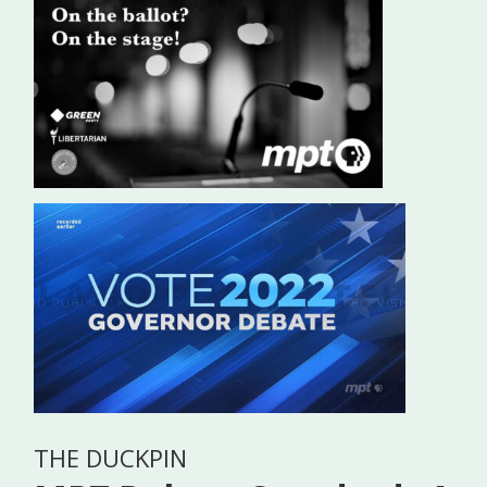
THE DUCKPIN