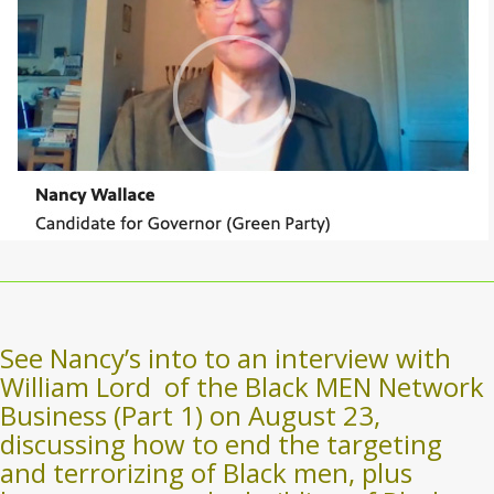
See Nancy’s into to an interview with
William Lord
of the Black MEN Network
Business (Part 1) on August 23,
discussing how to end the targeting
and terrorizing of Black men, plus