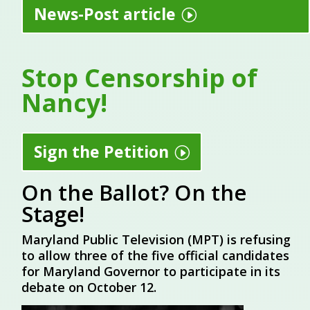
News-Post article
Stop Censorship of
Nancy!
Sign the Petition
On the Ballot? On the
Stage!
Maryland Public Television (MPT) is refusing
to allow three of the five official candidates
for Maryland Governor to participate in its
debate on October 12.