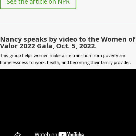
See the article on NPR
Nancy speaks by video to the Women of
Valor 2022 Gala, Oct. 5, 2022.
This group helps women make a life transition from poverty and
homelessness to work, health, and becoming their family provider.