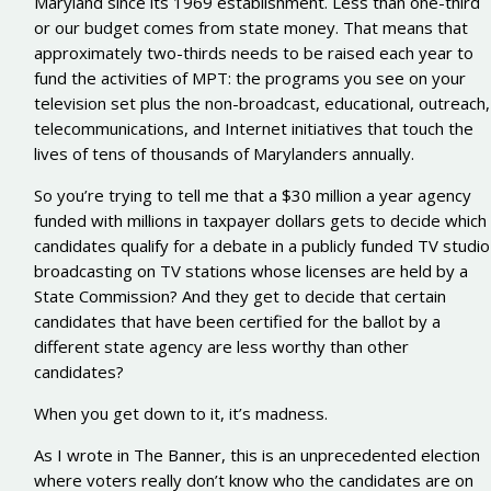
Maryland since its 1969 establishment. Less than one-third
or our budget comes from state money. That means that
approximately two-thirds needs to be raised each year to
fund the activities of MPT: the programs you see on your
television set plus the non-broadcast, educational, outreach,
telecommunications, and Internet initiatives that touch the
lives of tens of thousands of Marylanders annually.
So you’re trying to tell me that a $30 million a year agency
funded with millions in taxpayer dollars gets to decide which
candidates qualify for a debate in a publicly funded TV studio
broadcasting on TV stations whose licenses are held by a
State Commission? And they get to decide that certain
candidates that have been certified for the ballot by a
different state agency are less worthy than other
candidates?
When you get down to it, it’s madness.
As I wrote in The Banner, this is an unprecedented election
where voters really don’t know who the candidates are on