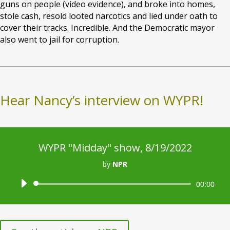
guns on people (video evidence), and broke into homes,
stole cash, resold looted narcotics and lied under oath to
cover their tracks. Incredible. And the Democratic mayor
also went to jail for corruption.
Hear Nancy’s interview on WYPR!
WYPR "Midday" show, 8/19/2022
by
NPR
Audio
00:00
Player