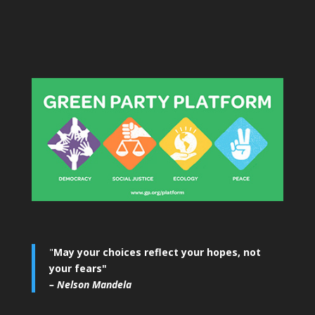
"
May your choices reflect your hopes, not
your fears"
– Nelson Mandela