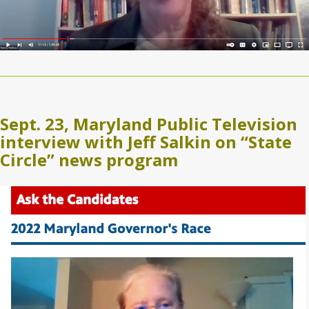
Sept. 23, Maryland Public Television
interview with Jeff Salkin on “State
Circle” news program