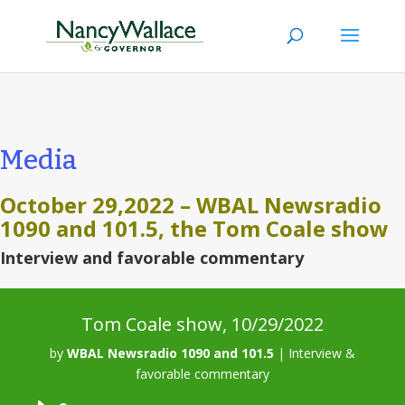
Media
October 29,2022 –
WBAL Newsradio
1090 and 101.5, the Tom Coale show
Interview and favorable commentary
Tom Coale show, 10/29/2022
by
WBAL Newsradio 1090 and 101.5
|
Interview &
favorable commentary