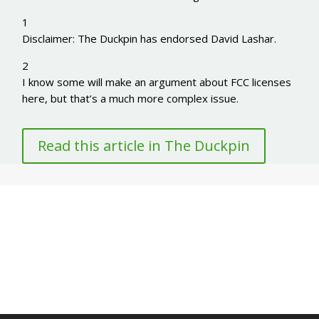
1
Disclaimer: The Duckpin has endorsed David Lashar.
2
I know some will make an argument about FCC licenses
here, but that’s a much more complex issue.
Read this article in The Duckpin