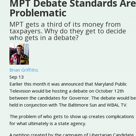
MPT Debate Standards Are
Problematic
MPT gets a third of its money from
taxpayers. Why do they get to decide
who gets in a debate?
Brian Griffiths
Sep 13
Earlier this month it was announced that Maryland Public
Television would be hosting a debate on October 12th
between the candidates for Governor. The debate would be
held in conjunction with The Baltimore Sun and WBAL TV.
The problem of who gets to show up creates complications
for what ultimately is a state agency.
A petition created by the campaign of Libertarian Candidate