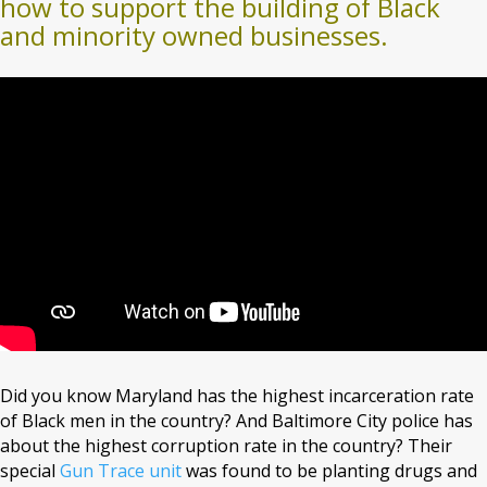
how to support the building of Black
and minority owned businesses.
Did you know Maryland has the highest incarceration rate
of Black men in the country? And Baltimore City police has
about the highest corruption rate in the country? Their
special
Gun Trace unit
was found to be planting drugs and