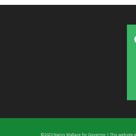
©2023 Nancy Wallace for Governor | This website