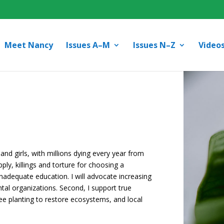
Meet Nancy
Issues A–M
Issues N–Z
Video
and girls, with millions dying every year from
pply, killings and torture for choosing a
 inadequate education. I will advocate increasing
al organizations. Second, I support true
e planting to restore ecosystems, and local