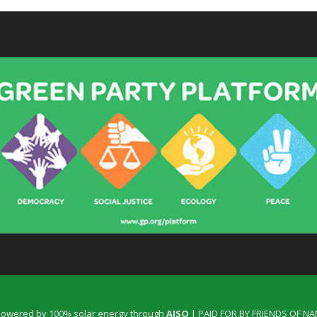
 powered by 100% solar energy through
AISO
| PAID FOR BY FRIENDS OF N