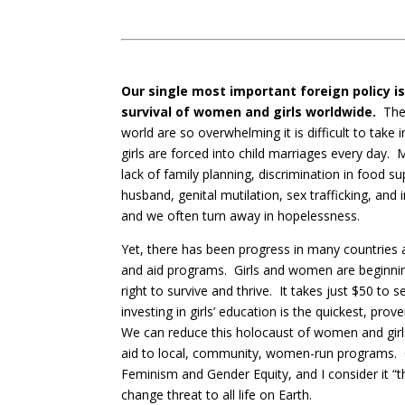
Our single most important foreign policy i
survival of women and girls worldwide.
The 
world are so overwhelming it is difficult to take
girls are forced into child marriages every day.
lack of family planning, discrimination in food su
husband, genital mutilation, sex trafficking, an
and we often turn away in hopelessness.
Yet, there has been progress in many countries 
and aid programs. Girls and women are beginnin
right to survive and thrive. It takes just $50 to 
investing in girls’ education is the quickest, pr
We can reduce this holocaust of women and girls 
aid to local, community, women-run programs. O
Feminism and Gender Equity, and I consider it “t
change threat to all life on Earth.