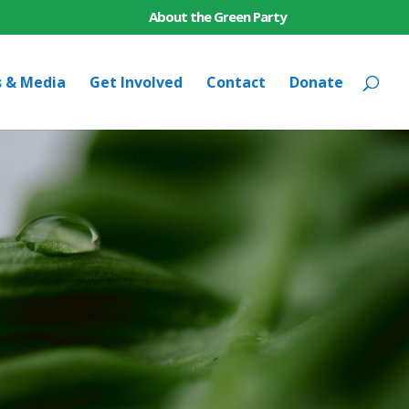
About the Green Party
s & Media
Get Involved
Contact
Donate