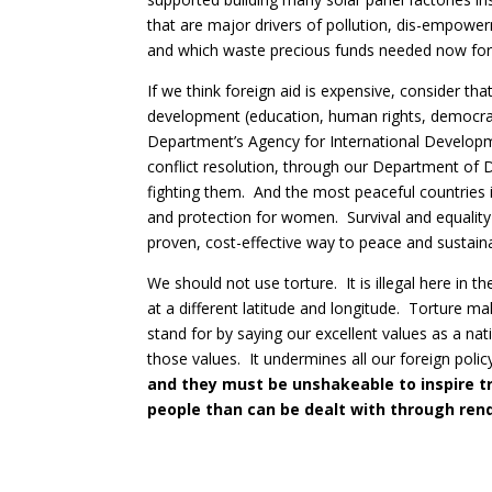
that are major drivers of pollution, dis-empowe
and which waste precious funds needed now for 
If we think foreign aid is expensive, consider th
development (education, human rights, democracy
Department’s Agency for International Developme
conflict resolution, through our Department of
fighting them. And the most peaceful countries i
and protection for women. Survival and equality
proven, cost-effective way to peace and sustainab
We should not use torture. It is illegal here in 
at a different latitude and longitude. Torture m
stand for by saying our excellent values as a nat
those values. It undermines all our foreign polic
and they must be unshakeable to inspire t
people than can be dealt with through rend