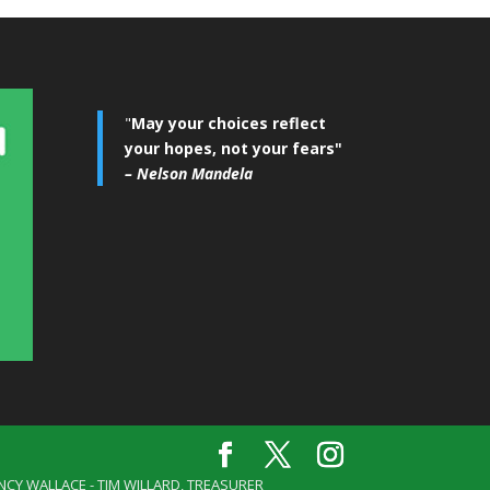
"
May your choices reflect
your hopes, not your fears"
– Nelson Mandela
ANCY WALLACE - TIM WILLARD, TREASURER