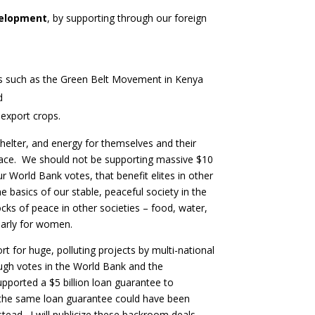
evelopment
, by supporting through our foreign
ms such as the Green Belt Movement in Kenya
d
 export crops.
elter, and energy for themselves and their
eace. We should not be supporting massive $10
ur World Bank votes, that benefit elites in other
e basics of our stable, peaceful society in the
ocks of peace in other societies – food, water,
ularly for women.
ort for huge, polluting projects by multi-national
ugh votes in the World Bank and the
pported a $5 billion loan guarantee to
 the same loan guarantee could have been
stead. I will publicize these backroom deals