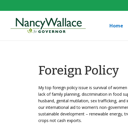
Home
Foreign Policy
My top foreign policy issue is survival of women 
lack of family planning, discrimination in food su
husband, genital mutilation, sex trafficking, and
our international aid to women’s non-government
sustainable development – renewable energy, tre
crops not cash exports.