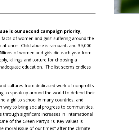
ssue is our second campaign priority,
facts of women and girls’ suffering around the
 in at once. Child abuse is rampant, and 39,000
 Millions of women and girls die each year from
pply, killings and torture for choosing a
d inadequate education. The list seems endless
and cultures from dedicated work of nonprofits
g to speak up around the world to defend their
send a girl to school in many countries, and
oven way to bring social progress to communities.
through significant increases in international
ne of the Green Party’s 10 Key Values is
he moral issue of our times” after the climate