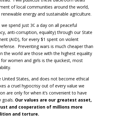
rment of local communities around the world,
renewable energy and sustainable agriculture.
at we spend just 3¢ a day on all peaceful
, anti-corruption, equality) through our State
nt (AID), for every $1 spent on violent
 Defense. Preventing wars is much cheaper than
n the world are those with the highest equality
 for women and girls is the quickest, most
ility.
the United States, and does not become ethical
akes a cruel hypocrisy out of every value we
ion are only for when it’s convenient to have
y goals.
Our values are our greatest asset,
rust and cooperation of millions more
ition and torture.