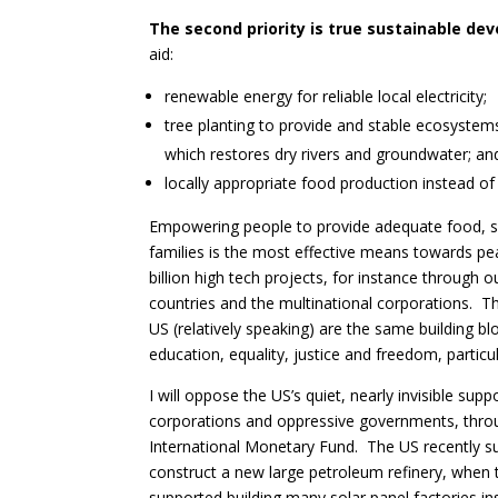
The second priority is true sustainable d
aid:
renewable energy for reliable local electricity;
tree planting to provide and stable ecosyste
which restores dry rivers and groundwater; an
locally appropriate food production instead of
Empowering people to provide adequate food, sh
families is the most effective means towards p
billion high tech projects, for instance through o
countries and the multinational corporations. Th
US (relatively speaking) are the same building bl
education, equality, justice and freedom, partic
I will oppose the US’s quiet, nearly invisible supp
corporations and oppressive governments, thro
International Monetary Fund. The US recently su
construct a new large petroleum refinery, when
supported building many solar panel factories in